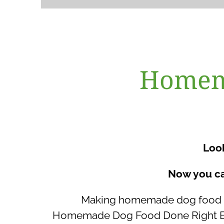
Homema
Look
Now you ca
Making homemade dog food th
Homemade Dog Food Done Right Base