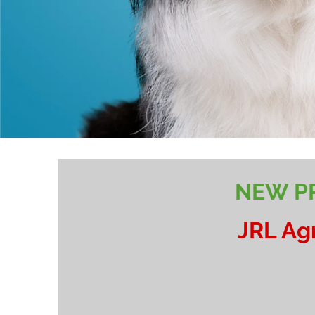
NEW PR
JRL Ag