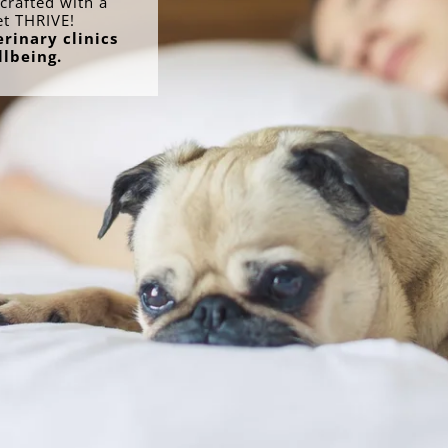
crafted with a
et THRIVE!
rinary clinics
llbeing.