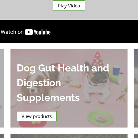
Play Video
Dog Gut Health and
Digestion
Supplements
View products