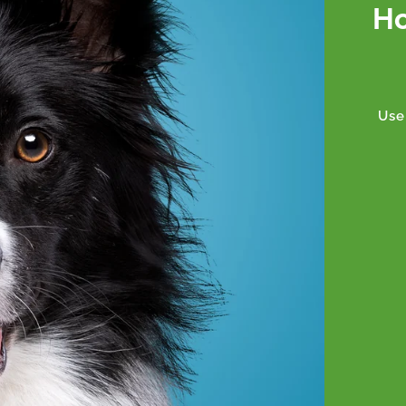
Ho
Use