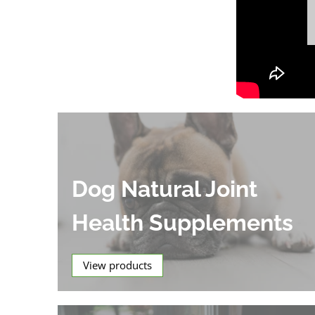
Dog Natural Joint
Health Supplements
View products