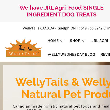
We have JRL Agri-Food SINGLE
INGREDIENT DOG TREATS
WellyTails CANADA - Guelph ON T: 519 766 8242 E: i
HOME
SHOP
JRL AGR
WellyTails
WELLYWEDNESDAY BLOG
REV
Canada
WellyTails & Well
Natural Pet Prod
Canadian made holistic natural pet foods and hea