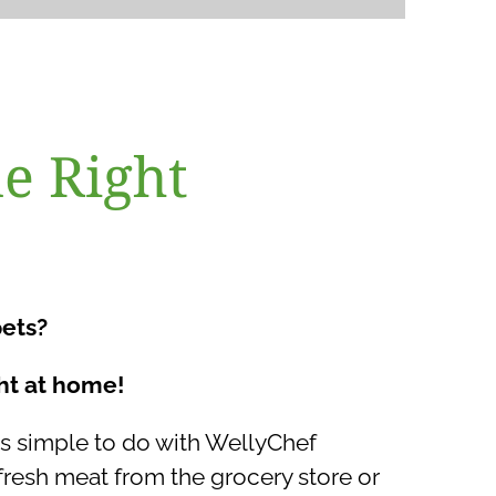
e Right
pets?
ht at home!
 simple to do with WellyChef
esh meat from the grocery store or