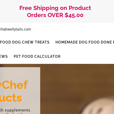
Free Shipping on Product
Orders OVER $45.00
nfo@wellytails.com
I-FOOD DOG CHEW TREATS
HOMEMADE DOG FOOD DONE R
IEWS
PET FOOD CALCULATOR
yChef
ucts
lth supplements