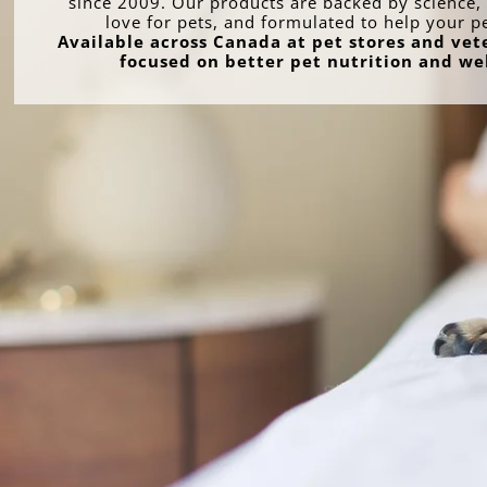
since 2009. Our products are backed by science, 
love for pets, and formulated to help your p
Available across Canada at pet stores and vete
focused on better pet nutrition and we