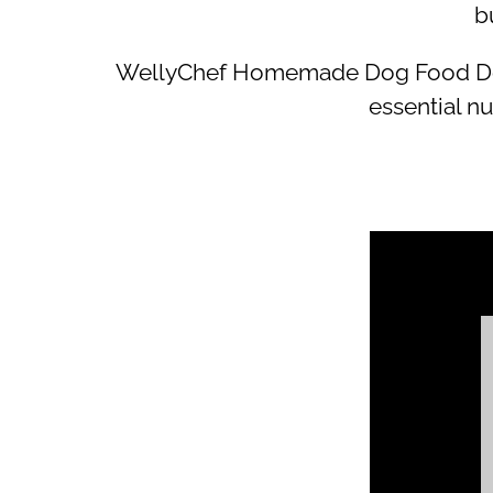
b
WellyChef Homemade Dog Food Done 
essential nu