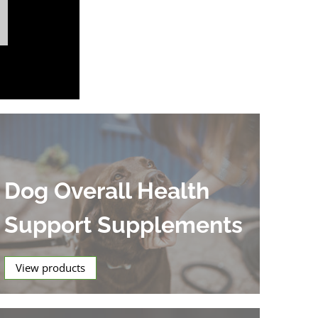
Dog Overall Health
Support Supplements
View products