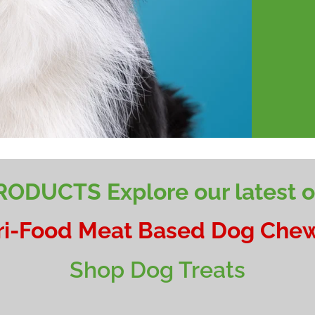
ODUCTS Explore our latest of
ri-Food Meat Based Dog Chew
Shop Dog Treats