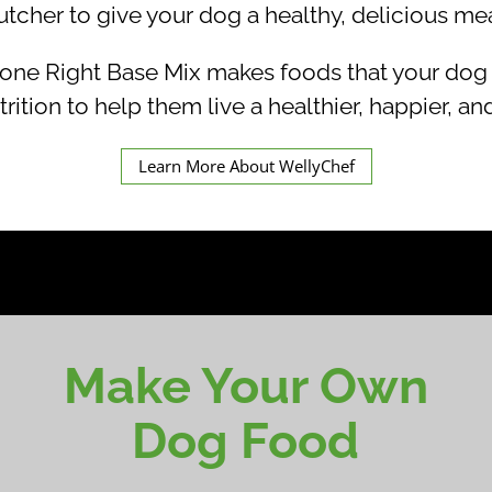
utcher to give your dog a healthy, delicious mea
Right Base Mix makes foods that your dog wil
trition to help them live a healthier, happier, and
Learn More About WellyChef
Make Your Own
Dog Food