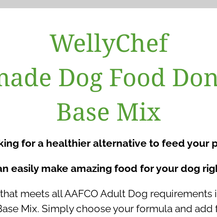
WellyChef
de Dog Food Don
Base Mix
ing for a healthier alternative to feed your 
n easily make amazing food for your dog rig
at meets all AAFCO Adult Dog requirements is
 Mix. Simply choose your formula and add fr