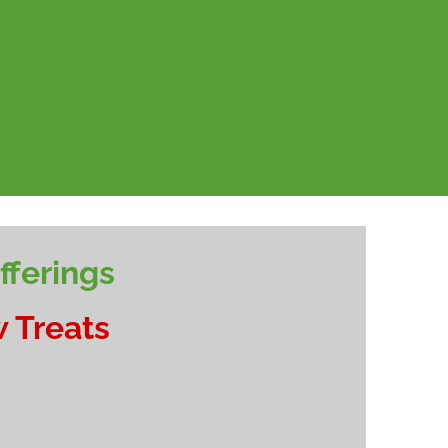
ferings
 Treats