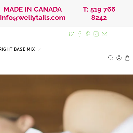
MADE IN CANADA
T: 519 766
info@wellytails.com
8242
IGHT BASE MIX