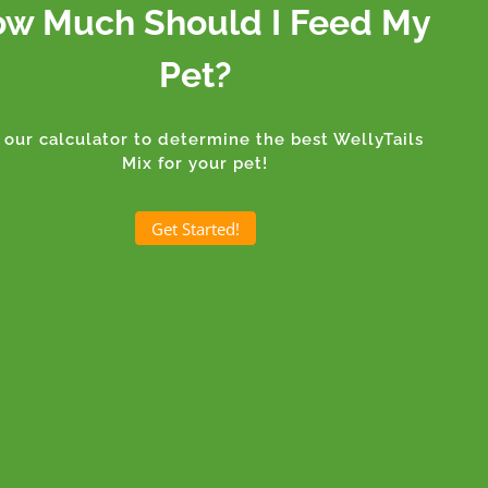
w Much Should I Feed My
Pet?
 our calculator to determine the best WellyTails
Mix for your pet!
Get Started!