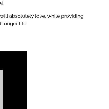
l.
l absolutely love, while providing
 longer life!